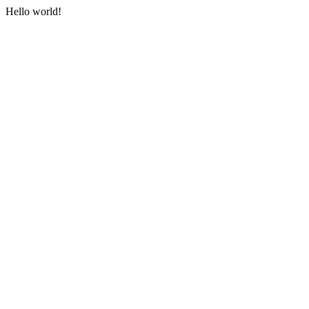
Hello world!